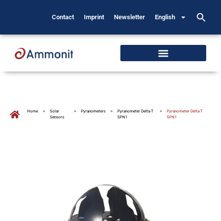
Contact
Imprint
Newsletter
English
Home
>
Solar
>
Pyranometers
>
Pyranometer Delta-T
>
Pyranometer Delta-T
Sensors
SPN1
SPN1