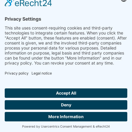
Ammonit wants to promote the worldwide use
of environmentally friendly, renewable energies.
Thus, we develop data loggers and monitoring
software, design complete systems for wind
ressource assessment and power performance
measurements or wind and solar power plants’
monitoring. Our customers benefit from our
growing global partner network with footprint in
most countries of the world.
Ammonit Measurement GmbH
Wrangelstraße 100
10997 Berlin
+49 30 60031880
moc.tinomma@selas
Copyright © 2026 Ammonit Measurement GmbH | Powered by
nice one
agency