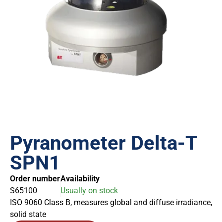
Pyranometer Delta-T
SPN1
Order number
Availability
S65100
Usually on stock
ISO 9060 Class B, measures global and diffuse irradiance,
solid state