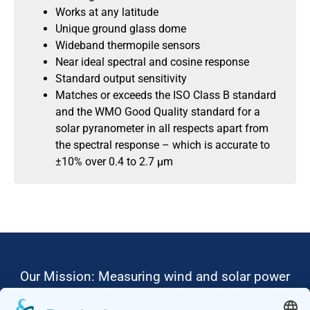
Works at any latitude
Unique ground glass dome
Wideband thermopile sensors
Near ideal spectral and cosine response
Standard output sensitivity
Matches or exceeds the ISO Class B standard
and the WMO Good Quality standard for a
solar pyranometer in all respects apart from
the spectral response – which is accurate to
±10% over 0.4 to 2.7 μm
Our Mission: Measuring wind and solar power
to the highest standards