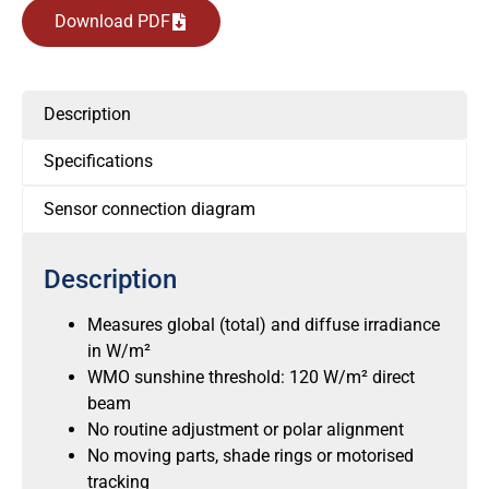
Download PDF
Description
Specifications
Sensor connection diagram
Description
Measures global (total) and diffuse irradiance
in W/m²
WMO sunshine threshold: 120 W/m² direct
beam
No routine adjustment or polar alignment
No moving parts, shade rings or motorised
tracking