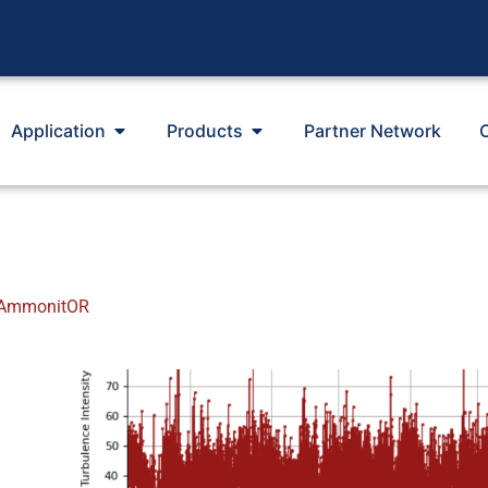
Application
Products
Partner Network
n AmmonitOR