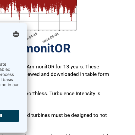
on AmmonitOR
n supported by AmmonitOR for 13 years. These
 can also be viewed and downloaded in table form
aluation.
eports are worthless. Turbulence Intensity is
rbines.
ction, so wind turbines must be designed to not