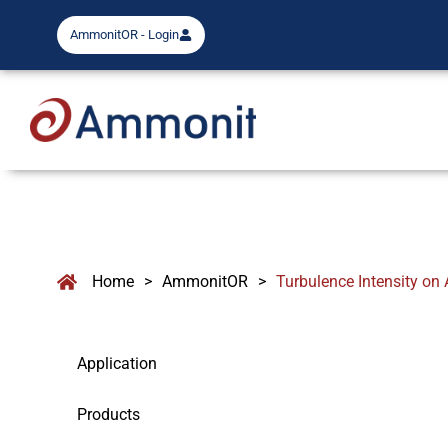
AmmonitOR - Login
Home
>
AmmonitOR
>
Turbulence Intensity o
Application
Products