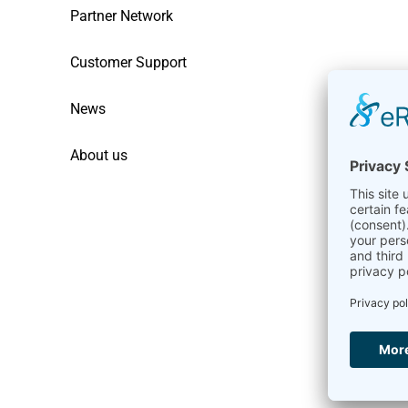
Partner Network
Customer Support
News
About us