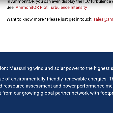
In AmmonitOR, you can even display the IEC turbulence
See:
AmmonitOR Plot Turbulence Intensity
Want to know more? Please just get in touch:
moc.tino
ion: Measuring wind and solar power to the highest 
 of environmentally friendly, renewable energies. T
nd ressource assessment and power performance mea
 from our growing global partner network with footpri