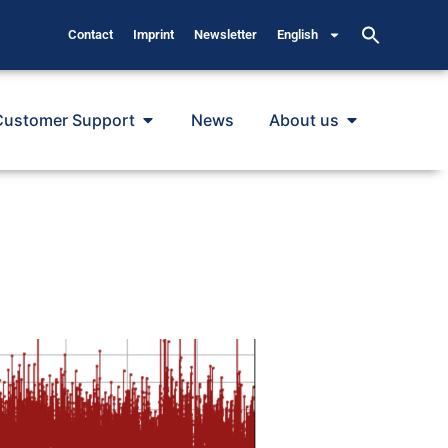
Contact
Imprint
Newsletter
English
Customer Support
News
About us