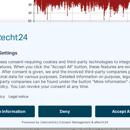
Turbulence Intensity 
June 7, 2024
AmmonitOR
A little anniversary: Turbulence Intensity (TI) has bee
specific plots are the content of every wind report and
when the data logger sends the “Turbulence Intensity” ev
Without Turbulence Intensity, wind site evaluations and r
required to determine the Turbulence Factor for wind tu
The TI can vary depending on the location and wind dire
collapse under the wind load and gusts.