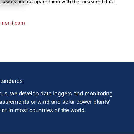
 classes and compare them with the measured data.
mma@selas
standards
hus, we develop data loggers and monitoring
surements or wind and solar power plants’
nt in most countries of the world.