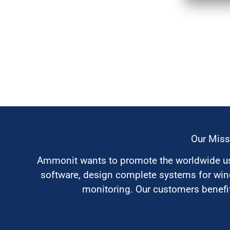
Our Miss
Ammonit wants to promote the worldwide use
software, design complete systems for wi
monitoring. Our customers benefit