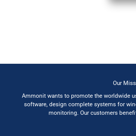
Our Miss
Ammonit wants to promote the worldwide use
software, design complete systems for wi
monitoring. Our customers benefit