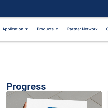
Application
Products
Partner Network
Progress