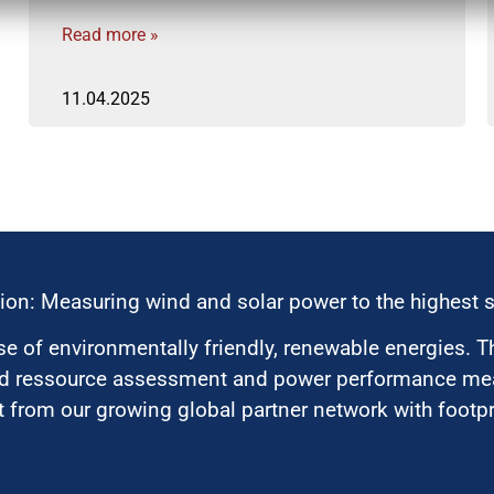
Read more »
11.04.2025
ion: Measuring wind and solar power to the highest 
 of environmentally friendly, renewable energies. T
nd ressource assessment and power performance mea
 from our growing global partner network with footpri