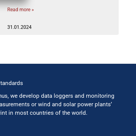
Read more »
31.01.2024
standards
hus, we develop data loggers and monitoring
surements or wind and solar power plants’
nt in most countries of the world.