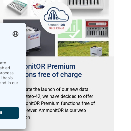
AmmonitOR Premium
functions free of charge
To celebrate the launch of our new data
logger Meteo-42, we have decided to offer
the AmmonitOR Premium functions free of
charge forever. AmmonitOR is our web
application