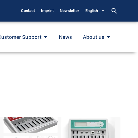
Contact
Imprint
Newsletter
English
Customer Support
News
About us