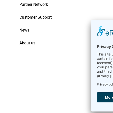
Partner Network
Customer Support
News
About us