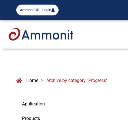
AmmonitOR - Login
Home
>
Archive by category "Progress"
Application
Products