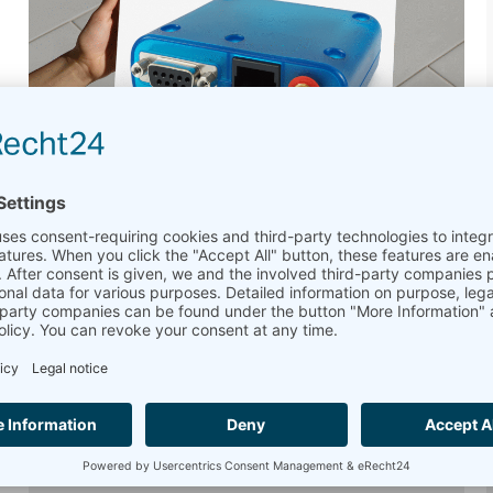
Say Goodbye to PLS8-E:
Introducing the MC90 Data
Modem
Upgrade to Next-Gen Connectivity:
The MC90 modem now replaces the PLS8-E
GPS modem, offering improved connectivity
and performance. The MC90 supports 4G LTE
and 3G UMTS networks, providing faster