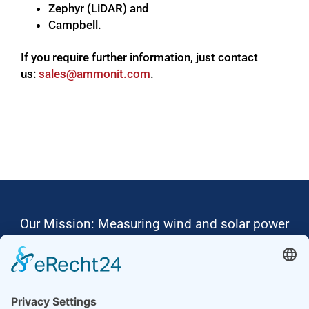
Zephyr (LiDAR) and
Campbell.
If you require further information, just contact
us:
moc.tinomma@selas
.
Our Mission: Measuring wind and solar power
to the highest standards
Ammonit wants to promote the worldwide use
of environmentally friendly, renewable energies.