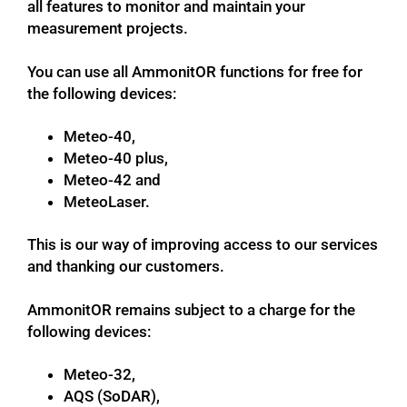
all features to monitor and maintain your
measurement projects.
You can use all AmmonitOR functions for free for
the following devices:
Meteo-40,
Meteo-40 plus,
Meteo-42 and
MeteoLaser.
This is our way of improving access to our services
and thanking our customers.
AmmonitOR remains subject to a charge for the
following devices:
Meteo-32,
AQS (SoDAR),