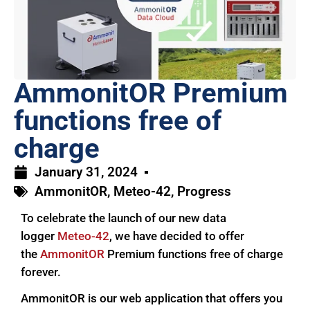
AmmonitOR Premium
functions free of
charge
January 31, 2024
AmmonitOR
,
Meteo-42
,
Progress
To celebrate the launch of our new data
logger
Meteo-42
, we have decided to offer
the
AmmonitOR
Premium functions free of charge
forever.
AmmonitOR is our web application that offers you