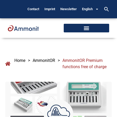
Contact
Imprint
Newsletter
English
Home
>
AmmonitOR
>
AmmonitOR Premium
functions free of charge