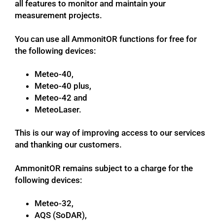
all features to monitor and maintain your
measurement projects.
You can use all AmmonitOR functions for free for
the following devices:
Meteo-40,
Meteo-40 plus,
Meteo-42 and
MeteoLaser.
This is our way of improving access to our services
and thanking our customers.
AmmonitOR remains subject to a charge for the
following devices:
Meteo-32,
AQS (SoDAR),