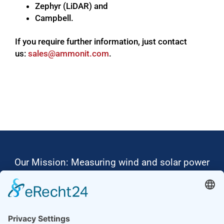
Zephyr (LiDAR) and
Campbell.
If you require further information, just contact
us:
moc.tinomma@selas
.
Our Mission: Measuring wind and solar power
to the highest standards
Ammonit wants to promote the worldwide use
of environmentally friendly, renewable energies.