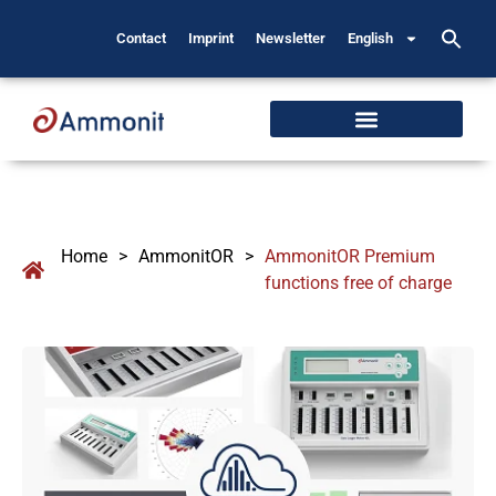
Contact
Imprint
Newsletter
English
Home
>
AmmonitOR
>
AmmonitOR Premium
functions free of charge