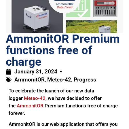
AmmonitOR Premium
functions free of
charge
January 31, 2024
AmmonitOR
,
Meteo-42
,
Progress
To celebrate the launch of our new data
logger
Meteo-42
, we have decided to offer
the
AmmonitOR
Premium functions free of charge
forever.
AmmonitOR is our web application that offers you