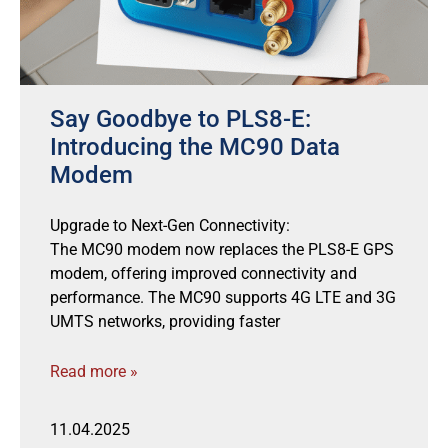
Say Goodbye to PLS8-E:
Introducing the MC90 Data
Modem
Upgrade to Next-Gen Connectivity:
The MC90 modem now replaces the PLS8-E GPS
modem, offering improved connectivity and
performance. The MC90 supports 4G LTE and 3G
UMTS networks, providing faster
Read more »
11.04.2025