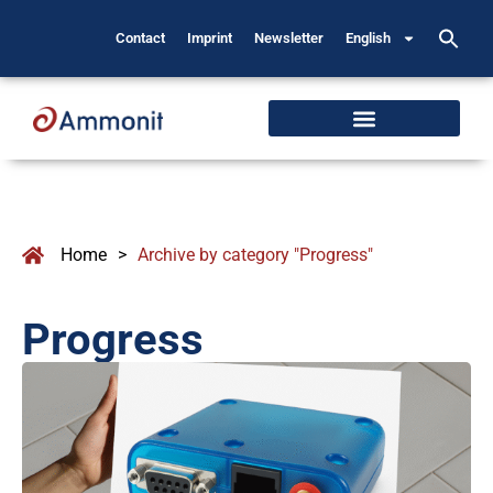
Contact
Imprint
Newsletter
English
Home
>
Archive by category "Progress"
Progress