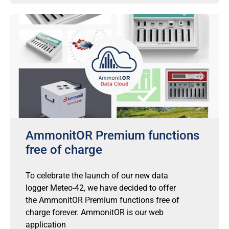
AmmonitOR Premium functions
free of charge
To celebrate the launch of our new data
logger Meteo-42, we have decided to offer
the AmmonitOR Premium functions free of
charge forever. AmmonitOR is our web
application