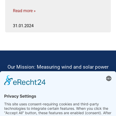
Read more »
31.01.2024
Our Mission: Measuring wind and solar power
to the highest standards
Ammonit wants to promote the worldwide use
of environmentally friendly, renewable energies.
Thus, we develop data loggers and monitoring
software, design complete systems for wind
ressource assessment and power performance