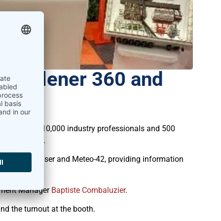
 Telener 360 and
her nearly 10,000 industry professionals and 500
rica’s future.
it’s MeteoLaser and Meteo-42, providing information
pment Manager
Baptiste Combaluzier
.
d the turnout at the booth.