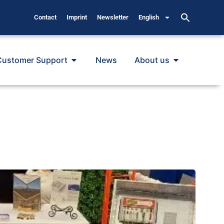
Contact
Imprint
Newsletter
English
Customer Support
News
About us