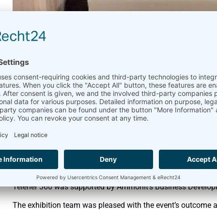
CLEANPOWER 2024 with
Ammonit
June 3, 2024
Exhibition
,
Messe
,
Partner
From May 6th to 9th, 2024 CLEANPOWER 2024 brought toget
exhibitors in Minneapolis, MN. Clean energy is powering Ame
Ammonit’s partner
Telener 360
introduced visitors to Ammon
on these products.
Telener 360 was supported by Ammonit’s Business Develo
The exhibition team was pleased with the event’s outcome an