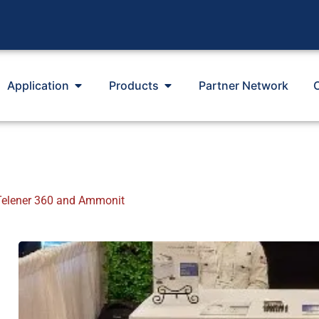
Application
Products
Partner Network
elener 360 and Ammonit