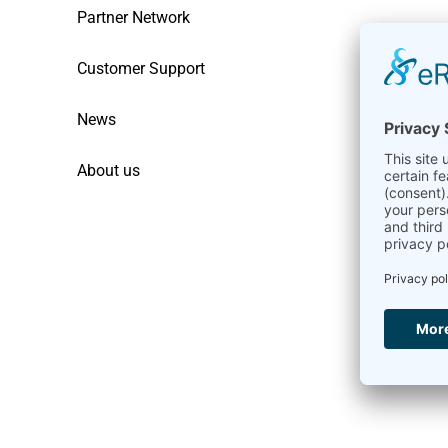
Partner Network
Customer Support
News
About us