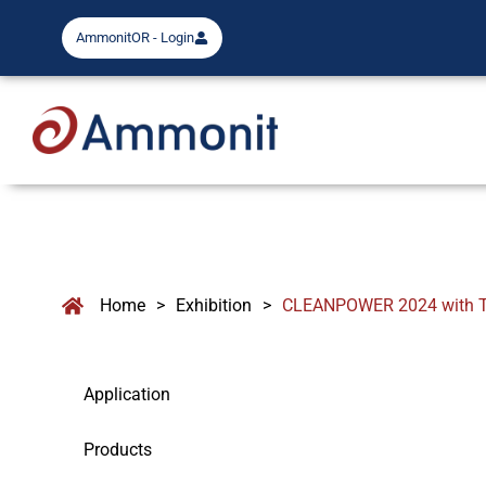
AmmonitOR - Login
Home
>
Exhibition
>
CLEANPOWER 2024 with T
Application
Products