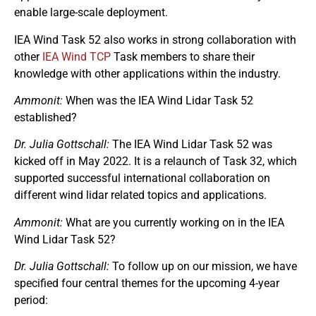
enable large-scale deployment.
IEA Wind Task 52 also works in strong collaboration with
other
IEA Wind TCP
Task members to share their
knowledge with other applications within the industry.
Ammonit:
When was the IEA Wind Lidar Task 52
established?
Dr. Julia Gottschall:
The IEA Wind Lidar Task 52 was
kicked off in May 2022. It is a relaunch of Task 32, which
supported successful international collaboration on
different wind lidar related topics and applications.
Ammonit:
What are you currently working on in the IEA
Wind Lidar Task 52?
Dr. Julia Gottschall:
To follow up on our mission, we have
specified four central themes for the upcoming 4-year
period: