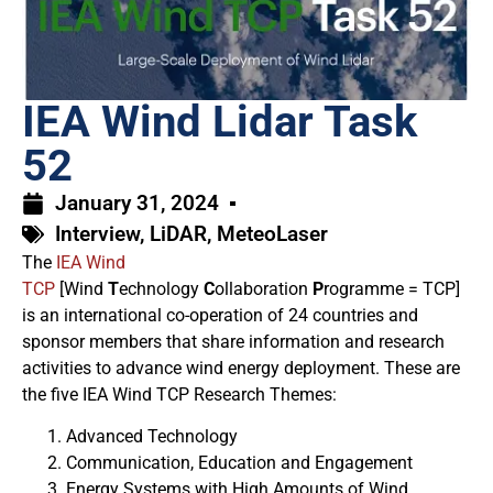
IEA Wind Lidar Task
52
January 31, 2024
Interview
,
LiDAR
,
MeteoLaser
The
IEA Wind
TCP
[Wind
T
echnology
C
ollaboration
P
rogramme = TCP]
is an international co-operation of 24 countries and
sponsor members that share information and research
activities to advance wind energy deployment. These are
the five IEA Wind TCP Research Themes:
Advanced Technology
Communication, Education and Engagement
Energy Systems with High Amounts of Wind