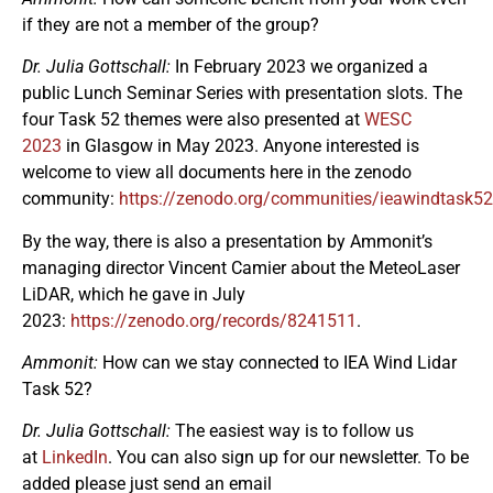
if they are not a member of the group?
Dr. Julia Gottschall:
In February 2023 we organized a
public Lunch Seminar Series with presentation slots. The
four Task 52 themes were also presented at
WESC
2023
in Glasgow in May 2023. Anyone interested is
welcome to view all documents here in the zenodo
community:
https://zenodo.org/communities/ieawindtask52
By the way, there is also a presentation by Ammonit’s
managing director Vincent Camier about the MeteoLaser
LiDAR, which he gave in July
2023:
https://zenodo.org/records/8241511
.
Ammonit:
How can we stay connected to IEA Wind Lidar
Task 52?
Dr. Julia Gottschall:
The easiest way is to follow us
at
LinkedIn
. You can also sign up for our newsletter. To be
added please just send an email