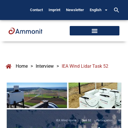
Contact
Imprint
Newsletter
English
Home
>
Interview
>
IEA Wind Lidar Task 52