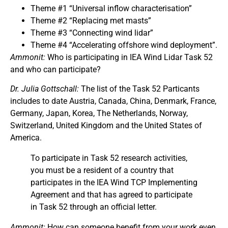
Theme #1 “Universal inflow characterisation”
Theme #2 “Replacing met masts”
Theme #3 “Connecting wind lidar”
Theme #4 “Accelerating offshore wind deployment”.
Ammonit:
Who is participating in IEA Wind Lidar Task 52
and who can participate?
Dr. Julia Gottschall:
The list of the Task 52 Particants
includes to date Austria, Canada, China, Denmark, France,
Germany, Japan, Korea, The Netherlands, Norway,
Switzerland, United Kingdom and the United States of
America.
To participate in Task 52 research activities,
you must be a resident of a country that
participates in the IEA Wind TCP Implementing
Agreement and that has agreed to participate
in Task 52 through an official letter.
Ammonit:
How can someone benefit from your work even