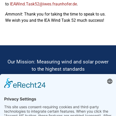
to
ed.refohnuarf.sewi@25ksaT.dniWAEI
.
Ammonit
: Thank you for taking the time to speak to us.
We wish you and the IEA Wind Task 52 much success!
Our Mission: Measuring wind and solar power
to the highest standards
Ammonit wants to promote the worldwide use
of environmentally friendly, renewable energies.
Thus, we develop data loggers and monitoring
software, design complete systems for wind
ressource assessment and power performance