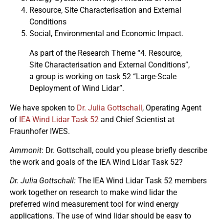
Resource, Site Characterisation and External
Conditions
Social, Environmental and Economic Impact.
As part of the Research Theme “4. Resource,
Site Characterisation and External Conditions”,
a group is working on task 52 “Large-Scale
Deployment of Wind Lidar”.
We have spoken to
Dr. Julia Gottschall
, Operating Agent
of
IEA Wind Lidar Task 52
and Chief Scientist at
Fraunhofer IWES.
Ammonit
: Dr. Gottschall, could you please briefly describe
the work and goals of the IEA Wind Lidar Task 52?
Dr. Julia Gottschall:
The IEA Wind Lidar Task 52 members
work together on research to make wind lidar the
preferred wind measurement tool for wind energy
applications. The use of wind lidar should be easy to