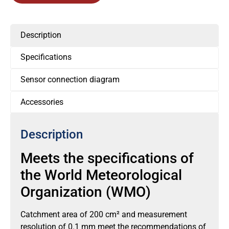
Description
Specifications
Sensor connection diagram
Accessories
Description
Meets the specifications of
the World Meteorological
Organization (WMO)
Catchment area of 200 cm² and measurement
resolution of 0.1 mm meet the recommendations of