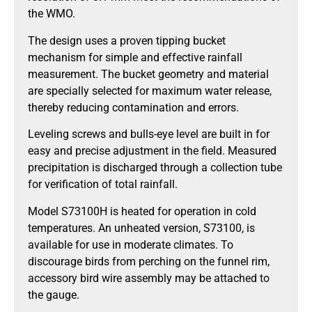
the WMO.
The design uses a proven tipping bucket
mechanism for simple and effective rainfall
measurement. The bucket geometry and material
are specially selected for maximum water release,
thereby reducing contamination and errors.
Leveling screws and bulls-eye level are built in for
easy and precise adjustment in the field. Measured
precipitation is discharged through a collection tube
for verification of total rainfall.
Model S73100H is heated for operation in cold
temperatures. An unheated version, S73100, is
available for use in moderate climates. To
discourage birds from perching on the funnel rim,
accessory bird wire assembly may be attached to
the gauge.