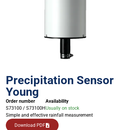
Precipitation Sensor
Young
Order number
Availability
S73100 / S73100H
Usually on stock
Simple and effective rainfall measurement
Download PDF