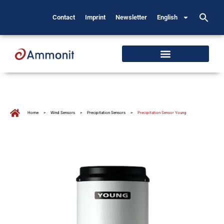
Contact
Imprint
Newsletter
English
Home
>
Wind Sensors
>
Precipitation Sensors
>
Precipitation Sensor Young