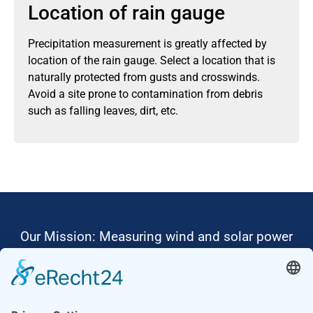
Location of rain gauge
Precipitation measurement is greatly affected by
location of the rain gauge. Select a location that is
naturally protected from gusts and crosswinds.
Avoid a site prone to contamination from debris
such as falling leaves, dirt, etc.
Our Mission: Measuring wind and solar power
to the highest standards
Ammonit wants to promote the worldwide use
of environmentally friendly, renewable energies.