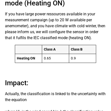
mode (Heating ON)
If you have large power ressources available in your
measurement campaign (up to 20 W available per
anemometer), and you have climate with cold winter, then
please inform us, we will configure the sensor in order
that it fulfils the IEC classified mode (heating ON).
Class A
Class B
Heating ON
0.65
0.9
Impact:
Actually, the classification is linked to the uncertainty with
the equation