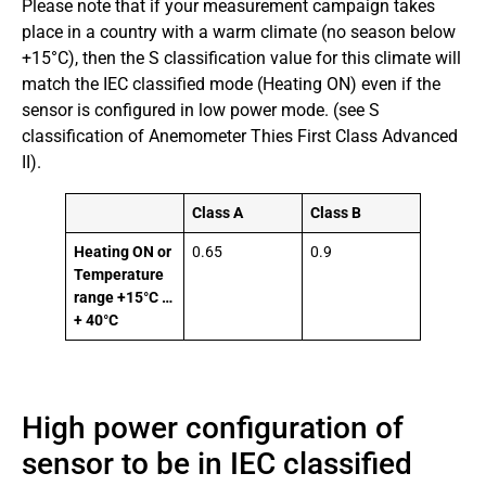
Please note that if your measurement campaign takes
place in a country with a warm climate (no season below
+15°C), then the S classification value for this climate will
match the IEC classified mode (Heating ON) even if the
sensor is configured in low power mode. (see S
classification of Anemometer Thies First Class Advanced
II).
Class A
Class B
Heating ON or
0.65
0.9
Temperature
range +15°C …
+ 40°C
High power configuration of
sensor to be in IEC classified