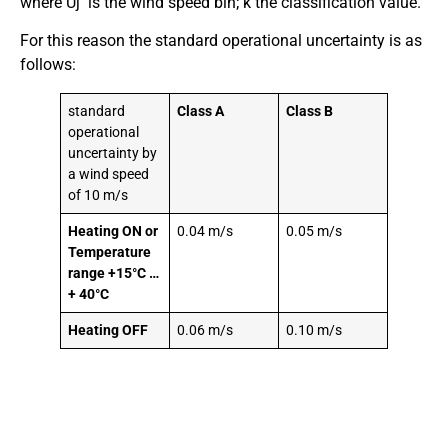
where Uj is the wind speed bin; k the classification value.
For this reason the standard operational uncertainty is as
follows:
standard
Class A
Class B
operational
uncertainty by
a wind speed
of 10 m/s
Heating ON or
0.04 m/s
0.05 m/s
Temperature
range +15°C …
+ 40°C
Heating OFF
0.06 m/s
0.10 m/s