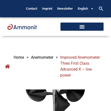
Contact
Imprint
Newsletter
English
Home
>
Anemometer
>
Improved Anemometer
Thies First Class
Advanced X – low
power