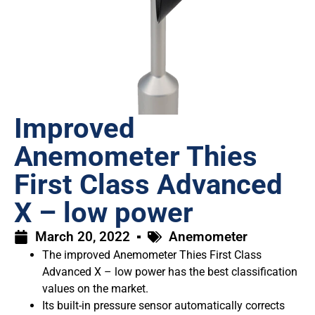
Improved
Anemometer Thies
First Class Advanced
X – low power
March 20, 2022
Anemometer
The improved Anemometer Thies First Class
Advanced X – low power has the best classification
values on the market.
Its built-in pressure sensor automatically corrects