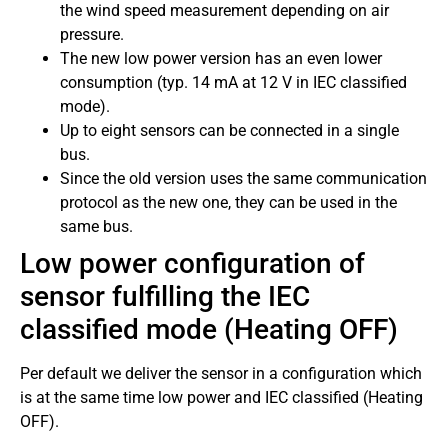
the wind speed measurement depending on air
pressure.
The new low power version has an even lower
consumption (typ. 14 mA at 12 V in IEC classified
mode).
Up to eight sensors can be connected in a single
bus.
Since the old version uses the same communication
protocol as the new one, they can be used in the
same bus.
Low power configuration of
sensor fulfilling the IEC
classified mode (Heating OFF)
Per default we deliver the sensor in a configuration which
is at the same time low power and IEC classified (Heating
OFF).