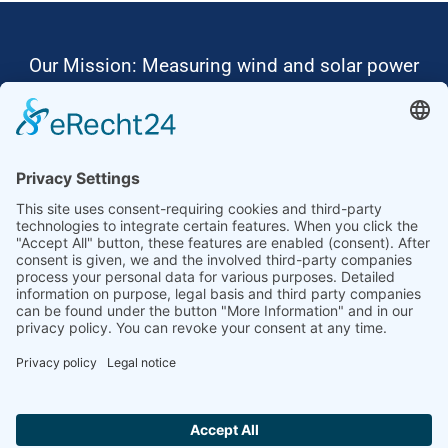
Our Mission: Measuring wind and solar power
to the highest standards
Ammonit wants to promote the worldwide use
of environmentally friendly, renewable energies.
Thus, we develop data loggers and monitoring
software, design complete systems for wind
ressource assessment and power performance
measurements or wind and solar power plants’
monitoring. Our customers benefit from our
growing global partner network with footprint in
most countries of the world.