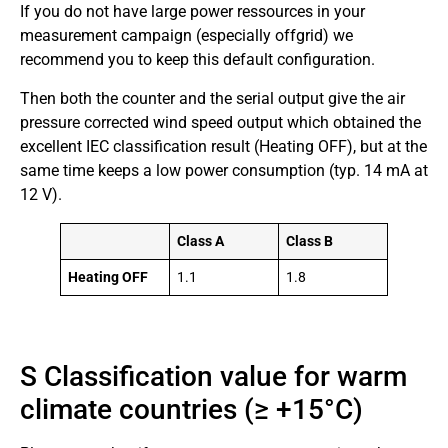
If you do not have large power ressources in your
measurement campaign (especially offgrid) we
recommend you to keep this default configuration.
Then both the counter and the serial output give the air
pressure corrected wind speed output which obtained the
excellent IEC classification result (Heating OFF), but at the
same time keeps a low power consumption (typ. 14 mA at
12 V).
Class A
Class B
Heating OFF
1.1
1.8
S Classification value for warm
climate countries (≥ +15°C)