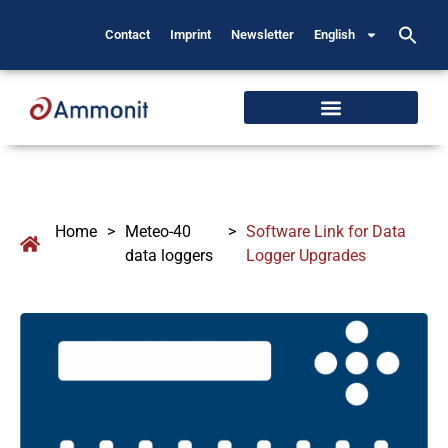
Contact
Imprint
Newsletter
English
Home
>
Meteo-40
>
Software Link for Data
data loggers
Logger Upgrades