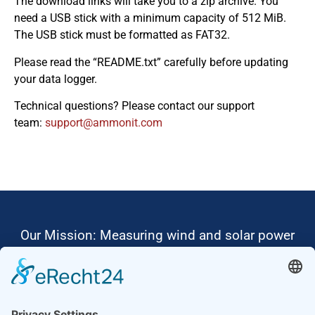
The download links will take you to a zip archive. You
need a USB stick with a minimum capacity of 512 MiB.
The USB stick must be formatted as FAT32.
Please read the “README.txt” carefully before updating
your data logger.
Technical questions? Please contact our support
team:
moc.tinomma@troppus
Our Mission: Measuring wind and solar power
to the highest standards
Ammonit wants to promote the worldwide use
of environmentally friendly, renewable energies.