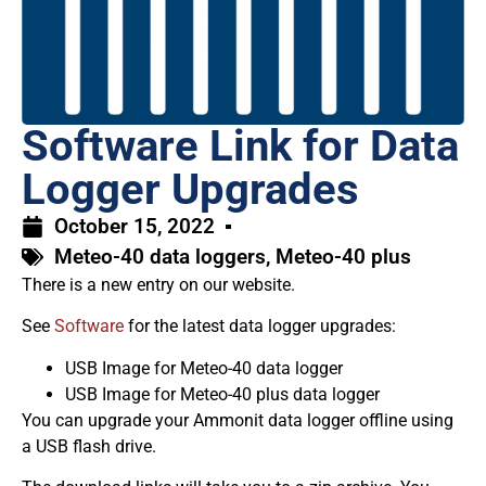
Software Link for Data
Logger Upgrades
October 15, 2022
Meteo-40 data loggers
,
Meteo-40 plus
There is a new entry on our website.
See
Software
for the latest data logger upgrades:
USB Image for Meteo-40 data logger
USB Image for Meteo-40 plus data logger
You can upgrade your Ammonit data logger offline using
a USB flash drive.